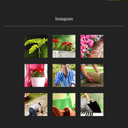
Instagram